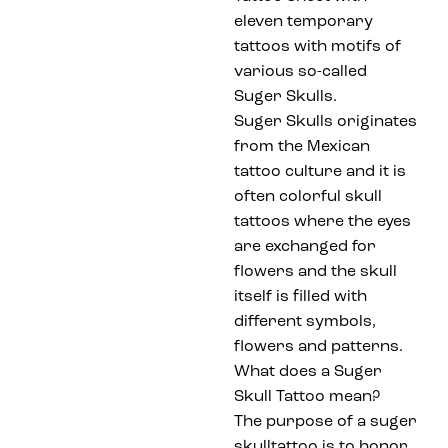
eleven temporary
tattoos with motifs of
various so-called
Suger Skulls.
Suger Skulls originates
from the Mexican
tattoo culture and it is
often colorful skull
tattoos where the eyes
are exchanged for
flowers and the skull
itself is filled with
different symbols,
flowers and patterns.
What does a Suger
Skull Tattoo mean?
The purpose of a suger
skulltattoo is to honor