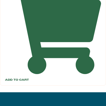
ADD TO CART