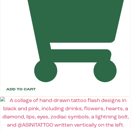
ADD TO CART