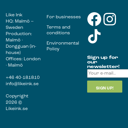
Like Ink
For businesses
HQ: Malmö –
Terms and
Sweden
conditions
Production:
Malmö ·
Environmental
Dongguan (in-
Policy
house)
Sign up for
Offices: London
our
· Malmö
newsletter!
+46 40-181810
info@likeink.se
Copyright
2026 ©
Likeink.se