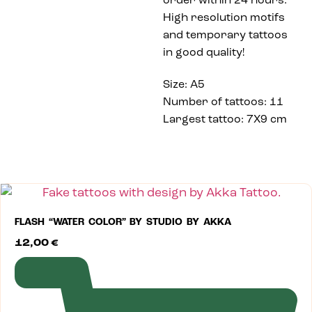
order within 24 hours.
High resolution motifs
and temporary tattoos
in good quality!
Size: A5
Number of tattoos: 11
Largest tattoo: 7X9 cm
FLASH “WATER COLOR” BY STUDIO BY AKKA
12,00
€