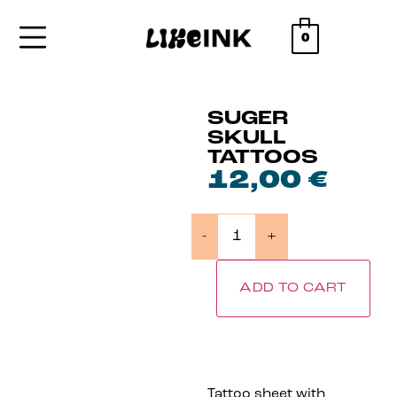
0
SUGER
SKULL
TATTOOS
12,00
€
-
+
ADD TO CART
Tattoo sheet with