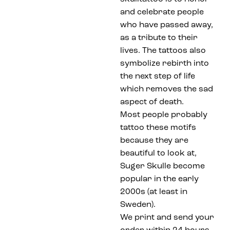
and celebrate people
who have passed away,
as a tribute to their
lives. The tattoos also
symbolize rebirth into
the next step of life
which removes the sad
aspect of death.
Most people probably
tattoo these motifs
because they are
beautiful to look at,
Suger Skulle become
popular in the early
2000s (at least in
Sweden).
We print and send your