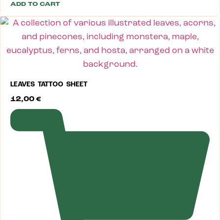
ADD TO CART
LEAVES TATTOO SHEET
12,00
€