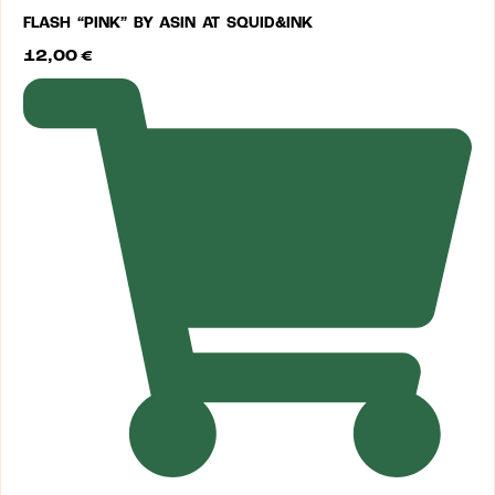
FLASH “PINK” BY ASIN AT SQUID&INK
12,00
€