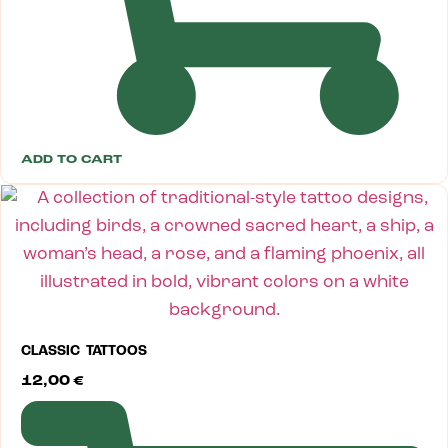
ADD TO CART
CLASSIC TATTOOS
12,00
€