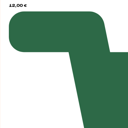
12,00
€