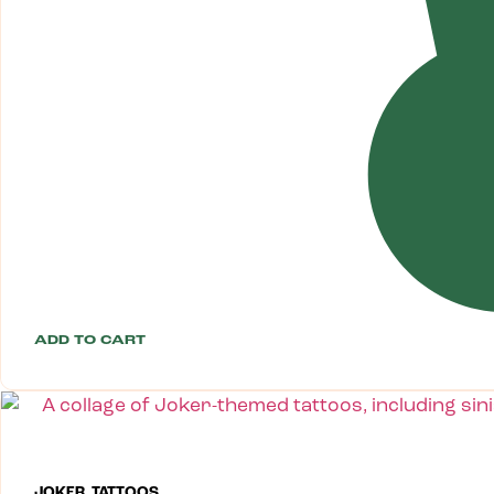
ADD TO CART
JOKER TATTOOS