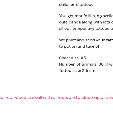
children’s tattoos.
You get motifs like, a gazell
cute panda along with lots o
all our temporary tattoos 
We print and send your tat
to put on and take off.
Sheet size: A5
Number of animals: 38 (if 
Tattoo size: 2-5 cm