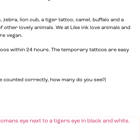
e, zebra, lion cub, a tiger tattoo, camel, buffalo and a
f other lovely animals. We at Like ink love animals and
are vegan.
toos within 24 hours. The temporary tattoos are easy
we counted correctly, how many do you see?)