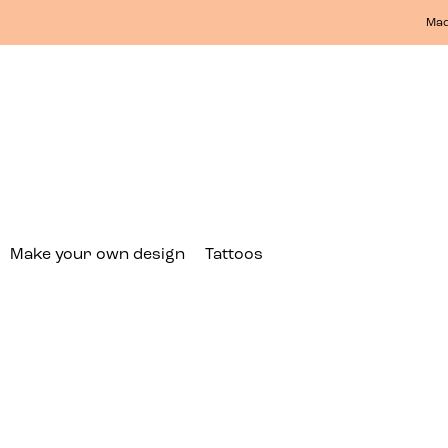
Mad
Make your own design
Tattoos