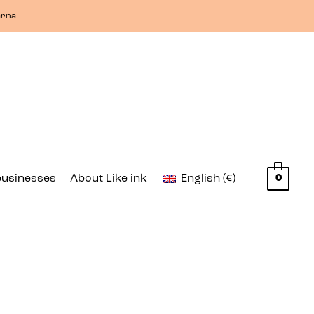
arna
businesses
About Like ink
English (€)
0