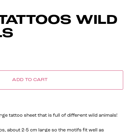
TATTOOS WILD
LS
ADD TO CART
e tattoo sheet that is full of different wild animals!
os, about 2-5 cm large so the motifs fit well as