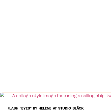
FLASH “EYES” BY HELÉNE AT STUDIO BLÄCK