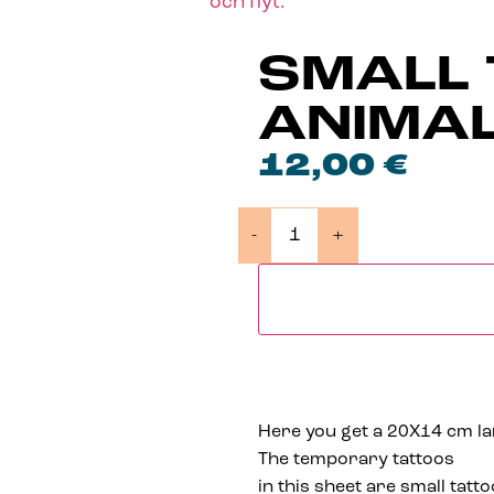
SMALL 
ANIMA
12,00
€
-
+
Here you get a 20X14 cm larg
The temporary tattoos
in this sheet are small tatto