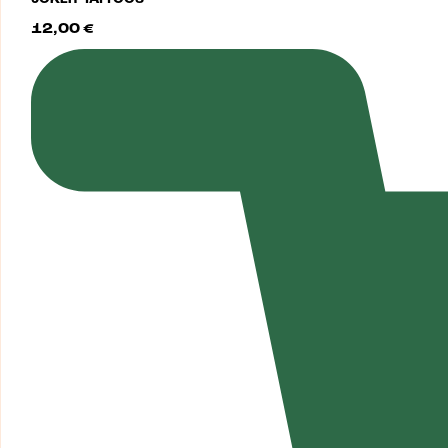
12,00
€