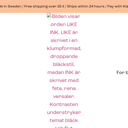
e in Sweden / Free shipping over 25 € / Ships within 24 hours / Pay with Kl
For 