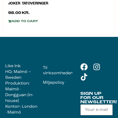
JOKER TATOVERINGER
98.00
KR.
ADD TO CART
Like Ink
Til
HQ: Malmö –
virksomheder
Sweden
Miljøpolicy
Produktion:
Malmö ·
SIGN UP
Dongguan (in-
FOR OUR
house)
NEWSLETTER!
Kontor: London
· Malmö