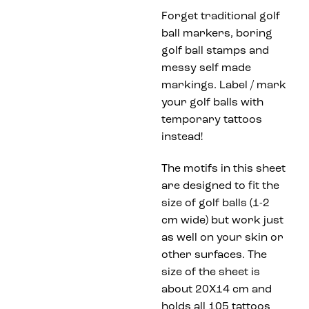
Forget traditional golf
ball markers, boring
golf ball stamps and
messy self made
markings. Label / mark
your golf balls with
temporary tattoos
instead!
The motifs in this sheet
are designed to fit the
size of golf balls (1-2
cm wide) but work just
as well on your skin or
other surfaces. The
size of the sheet is
about 20X14 cm and
holds all 105 tattoos