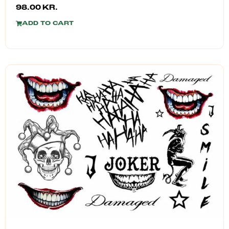
98.00
KR.
ADD TO CART