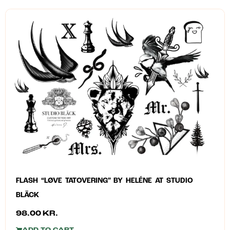
FLASH “LØVE TATOVERING” BY HELÉNE AT STUDIO
BLÄCK
98.00
KR.
ADD TO CART