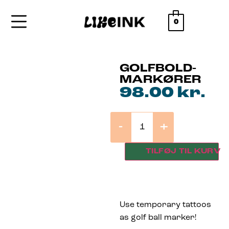
0
GOLFBOLD-
MARKØRER
98.00
kr.
-
+
TILFØJ TIL KURV
Use temporary tattoos
as golf ball marker!