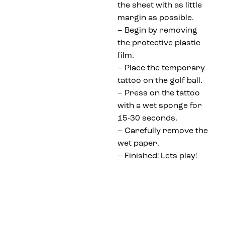
the sheet with as little
margin as possible.
– Begin by removing
the protective plastic
film.
– Place the temporary
tattoo on the golf ball.
– Press on the tattoo
with a wet sponge for
15-30 seconds.
– Carefully remove the
wet paper.
– Finished! Lets play!