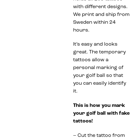
with different designs.
We print and ship from
Sweden within 24
hours.
It’s easy and looks
great. The temporary
tattoos allow a
personal marking of
your golf ball so that
you can easily identify
it.
This is how you mark
your golf ball with fake
tattoos!
– Cut the tattoo from