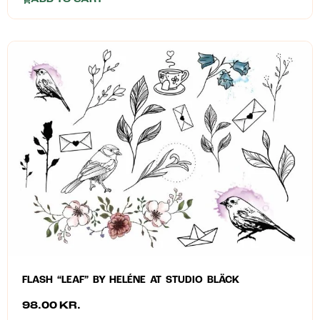
FLASH “LEAF” BY HELÉNE AT STUDIO BLÄCK
98.00
KR.