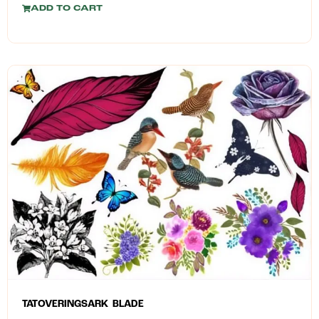
ADD TO CART
TATOVERINGSARK BLADE