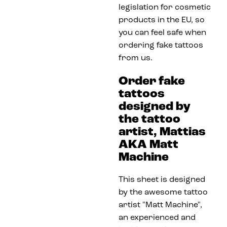
legislation for cosmetic
products in the EU, so
you can feel safe when
ordering fake tattoos
from us.
Order fake
tattoos
designed by
the tattoo
artist, Mattias
AKA Matt
Machine
This sheet is designed
by the awesome tattoo
artist "Matt Machine",
an experienced and