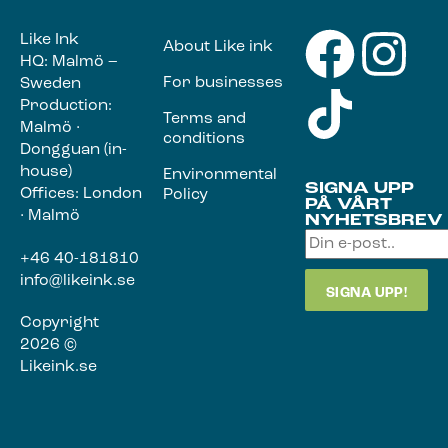
Like Ink
About Like ink
HQ: Malmö –
For businesses
Sweden
Production:
Terms and
Malmö ·
conditions
Dongguan (in-
house)
Environmental
SIGNA UPP
Offices: London
Policy
PÅ VÅRT
· Malmö
NYHETSBREV
+46 40-181810
info@likeink.se
Copyright
2026 ©
Likeink.se