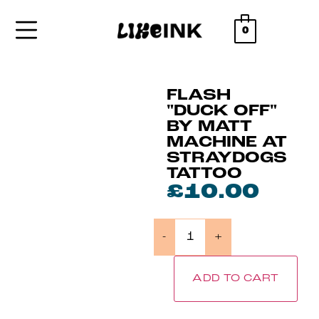
0
FLASH
"DUCK OFF"
BY MATT
MACHINE AT
STRAYDOGS
TATTOO
£
10.00
-
+
ADD TO CART