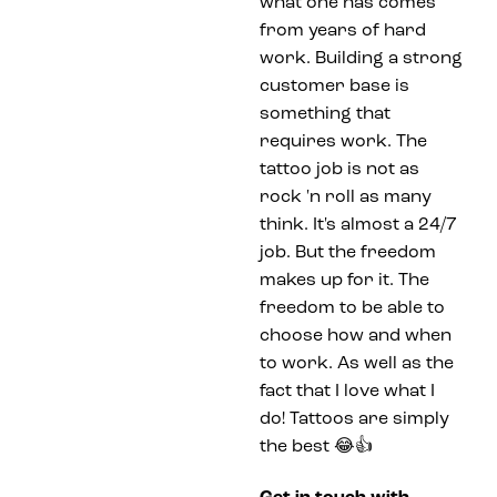
what one has comes
from years of hard
work. Building a strong
customer base is
something that
requires work. The
tattoo job is not as
rock 'n roll as many
think. It's almost a 24/7
job. But the freedom
makes up for it. The
freedom to be able to
choose how and when
to work. As well as the
fact that I love what I
do! Tattoos are simply
the best 😂👍