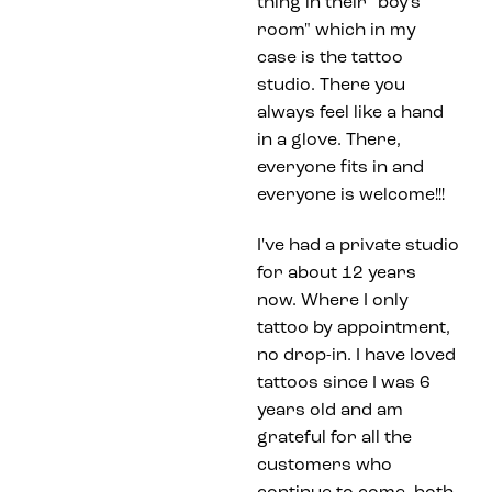
thing in their "boy's
room" which in my
case is the tattoo
studio. There you
always feel like a hand
in a glove. There,
everyone fits in and
everyone is welcome!!!
I've had a private studio
for about 12 years
now. Where I only
tattoo by appointment,
no drop-in. I have loved
tattoos since I was 6
years old and am
grateful for all the
customers who