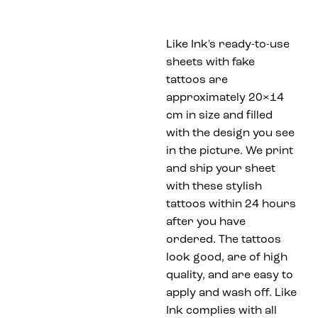
Like Ink's ready-to-use
sheets with fake
tattoos are
approximately 20×14
cm in size and filled
with the design you see
in the picture. We print
and ship your sheet
with these stylish
tattoos within 24 hours
after you have
ordered. The tattoos
look good, are of high
quality, and are easy to
apply and wash off. Like
Ink complies with all