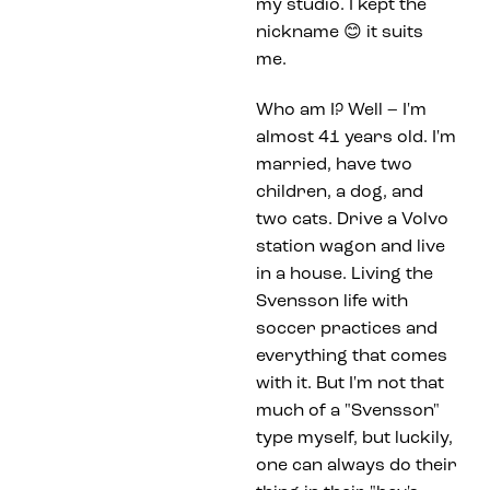
my studio. I kept the
nickname 😊 it suits
me.
Who am I? Well – I'm
almost 41 years old. I'm
married, have two
children, a dog, and
two cats. Drive a Volvo
station wagon and live
in a house. Living the
Svensson life with
soccer practices and
everything that comes
with it. But I'm not that
much of a "Svensson"
type myself, but luckily,
one can always do their