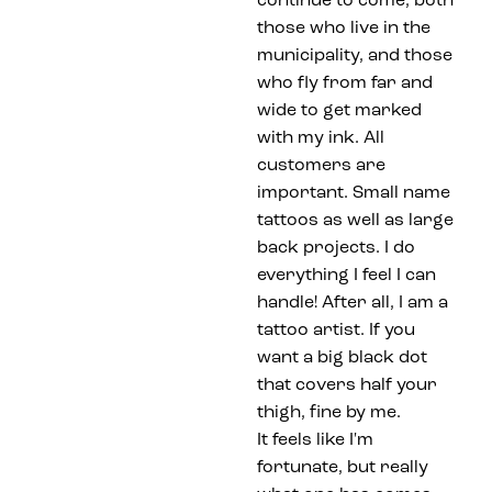
continue to come, both
those who live in the
municipality, and those
who fly from far and
wide to get marked
with my ink. All
customers are
important. Small name
tattoos as well as large
back projects. I do
everything I feel I can
handle! After all, I am a
tattoo artist. If you
want a big black dot
that covers half your
thigh, fine by me.
It feels like I'm
fortunate, but really