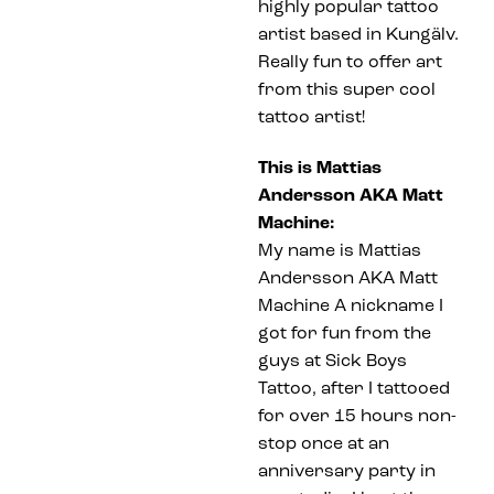
highly popular tattoo
artist based in Kungälv.
Really fun to offer art
from this super cool
tattoo artist!
This is Mattias
Andersson AKA Matt
Machine:
My name is Mattias
Andersson AKA Matt
Machine A nickname I
got for fun from the
guys at Sick Boys
Tattoo, after I tattooed
for over 15 hours non-
stop once at an
anniversary party in