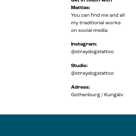
Get in touch with
Mattias:
You can find me and all
my traditional works
on social media
Instagram:
@straydogstattoo
Studio:
@straydogstattoo
Adress:
Gothenburg / Kungälv