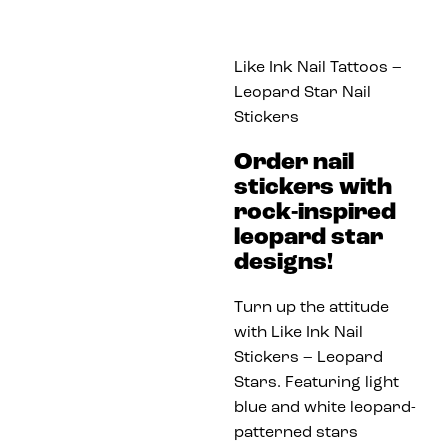
Like Ink Nail Tattoos –
Leopard Star Nail
Stickers
Order nail
stickers with
rock-inspired
leopard star
designs!
Turn up the attitude
with Like Ink Nail
Stickers – Leopard
Stars. Featuring light
blue and white leopard-
patterned stars