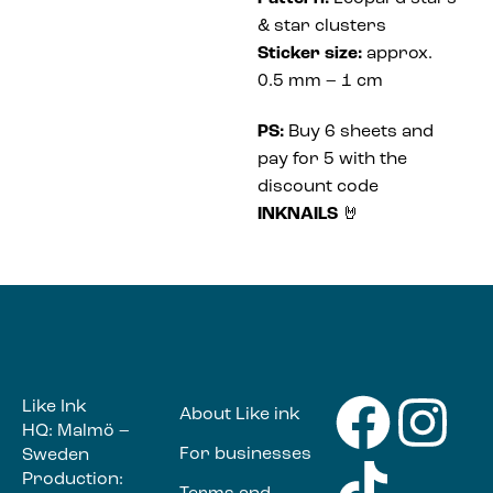
& star clusters
Sticker size:
approx.
0.5 mm – 1 cm
PS:
Buy 6 sheets and
pay for 5 with the
discount code
INKNAILS
🤘
Like Ink
About Like ink
HQ: Malmö –
For businesses
Sweden
Production: