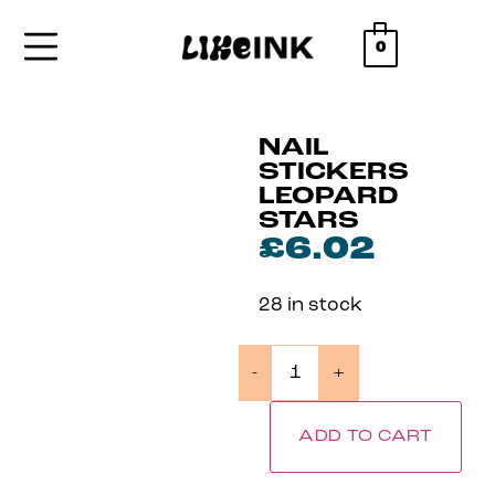
0
NAIL
STICKERS
LEOPARD
STARS
£
6.02
28 in stock
-
+
ADD TO CART