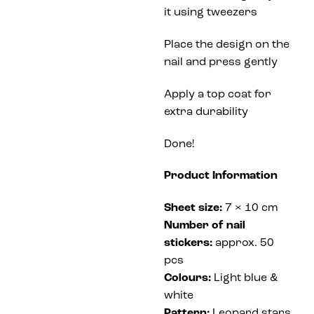
it using tweezers
Place the design on the
nail and press gently
Apply a top coat for
extra durability
Done!
Product Information
Sheet size:
7 × 10 cm
Number of nail
stickers:
approx. 50
pcs
Colours:
Light blue &
white
Pattern:
Leopard stars