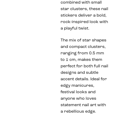
combined with small
star clusters, these nail
stickers deliver a bold,
rock-inspired look with
a playful twist.
The mix of star shapes
and compact clusters,
ranging from 0.5 mm
to 1 cm, makes them
perfect for both full nail
designs and subtle
accent details. Ideal for
edgy manicures,
festival looks and
anyone who loves
statement nail art with
a rebellious edge.