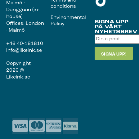
Terms and
Malmö ·
conditions
Dongguan (in-
house)
Environmental
SIGNA UPP
Offices: London
Policy
PÅ VÅRT
· Malmö
NYHETSBREV
+46 40-181810
info@likeink.se
Copyright
2026 ©
Likeink.se