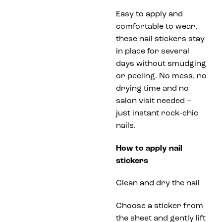
Easy to apply and
comfortable to wear,
these nail stickers stay
in place for several
days without smudging
or peeling. No mess, no
drying time and no
salon visit needed –
just instant rock-chic
nails.
How to apply nail
stickers
Clean and dry the nail
Choose a sticker from
the sheet and gently lift