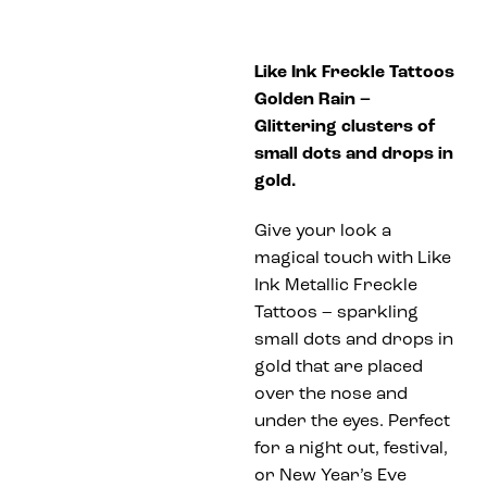
Like Ink Freckle Tattoos
Golden Rain –
Glittering clusters of
small dots and drops in
gold.
Give your look a
magical touch with Like
Ink Metallic Freckle
Tattoos – sparkling
small dots and drops in
gold that are placed
over the nose and
under the eyes. Perfect
for a night out, festival,
or New Year’s Eve