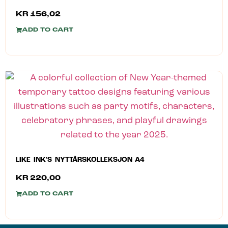
KR
156,02
ADD TO CART
LIKE INK'S NYTTÅRSKOLLEKSJON A4
KR
220,00
ADD TO CART