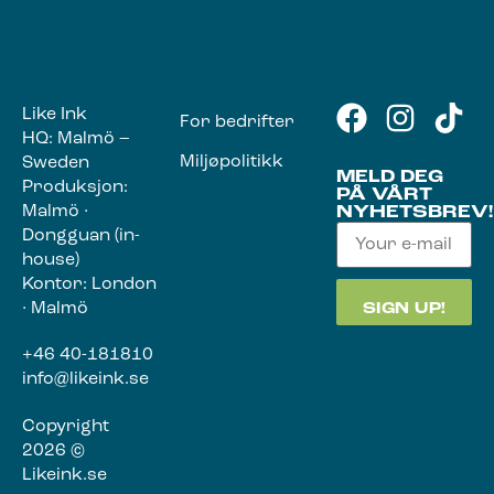
Like Ink
For bedrifter
HQ: Malmö –
Miljøpolitikk
Sweden
MELD DEG
Produksjon:
PÅ VÅRT
Malmö ·
NYHETSBREV!
Dongguan (in-
house)
Kontor: London
· Malmö
+46 40-181810
info@likeink.se
Copyright
2026 ©
Likeink.se