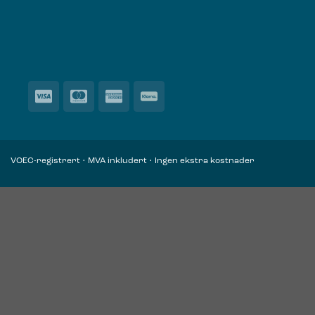
VOEC-registrert • MVA inkludert • Ingen ekstra kostnader