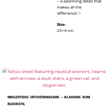
– a sparkling detail that
makes all the
difference! ✨
Size:
15×4 cm
MIDLERTIDIG TATOVERINGSARK – KLASSISK SOM
BLEKKSTIL