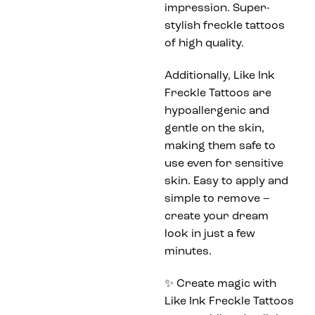
impression. Super-
stylish freckle tattoos
of high quality.
Additionally, Like Ink
Freckle Tattoos are
hypoallergenic and
gentle on the skin,
making them safe to
use even for sensitive
skin. Easy to apply and
simple to remove –
create your dream
look in just a few
minutes.
✨ Create magic with
Like Ink Freckle Tattoos