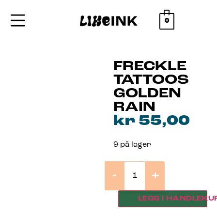
0
FRECKLE
TATTOOS
GOLDEN
RAIN
kr
55,00
9 på lager
-
+
LEGG I HANDLEKU