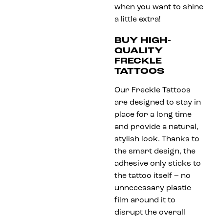
when you want to shine
a little extra!
BUY HIGH-
QUALITY
FRECKLE
TATTOOS
Our Freckle Tattoos
are designed to stay in
place for a long time
and provide a natural,
stylish look. Thanks to
the smart design, the
adhesive only sticks to
the tattoo itself – no
unnecessary plastic
film around it to
disrupt the overall