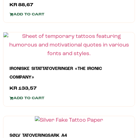
KR
88,67
ADD TO CART
IRONISKE SITATTATOVERINGER «THE IRONIC
COMPANY»
KR
133,57
ADD TO CART
SØLV TATOVERINGSARK A4