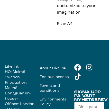
customized to your
imagination.
Size: A4
Like Ink
About Like ink
HQ: Malmö –
For businesses
Sweden
Production:
Terms and
Malmö ·
conditions
SIGNA UPP
Dongguan (in-
PÅ VÅRT
house)
Environmental
NYHETSBREV
Offices: London
Policy