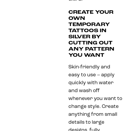
CREATE YOUR
OWN
TEMPORARY
TATTOOS IN
SILVER BY
CUTTING OUT
ANY PATTERN
YOU WANT
Skin-friendly and
easy to use – apply
quickly with water
and wash off
whenever you want to
change style. Create
anything from small
details to large
designs, fully