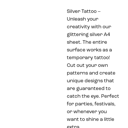
Silver Tattoo –
Unleash your
creativity with our
glittering silver A4
sheet. The entire
surface works as a
temporary tattoo!
Cut out your own
patterns and create
unique designs that
are guaranteed to
catch the eye. Perfect
for parties, festivals,
or whenever you
want to shine a little
extra.