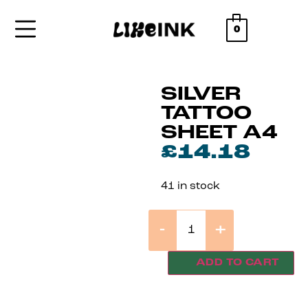
0
SILVER
TATTOO
SHEET A4
£
14.18
41 in stock
-
+
ADD TO CART