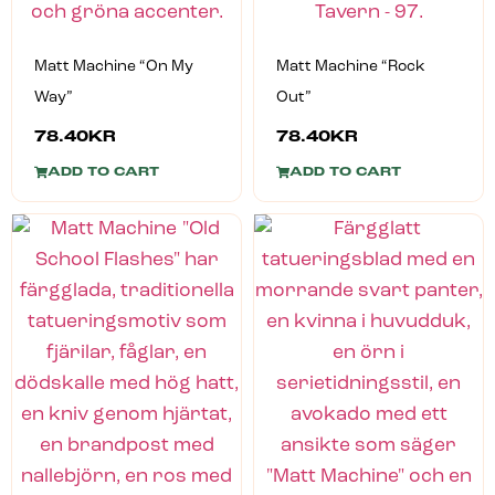
Matt Machine “On My
Matt Machine “Rock
Way”
Out”
78.40
KR
78.40
KR
ADD TO CART
ADD TO CART