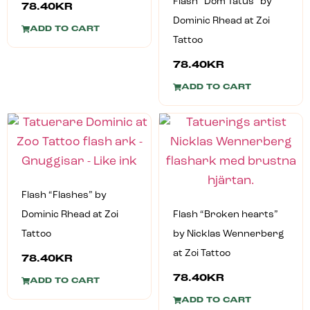
Flash “Dom Tatus” by
78.40
KR
Dominic Rhead at Zoi
ADD TO CART
Tattoo
78.40
KR
ADD TO CART
Flash “Flashes” by
Dominic Rhead at Zoi
Flash “Broken hearts”
Tattoo
by Nicklas Wennerberg
at Zoi Tattoo
78.40
KR
78.40
KR
ADD TO CART
ADD TO CART