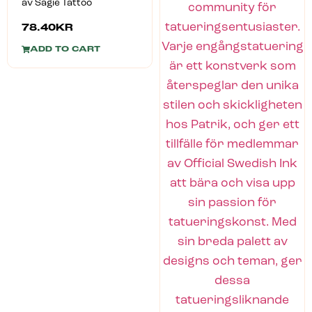
av Sagie Tattoo
78.40
KR
ADD TO CART