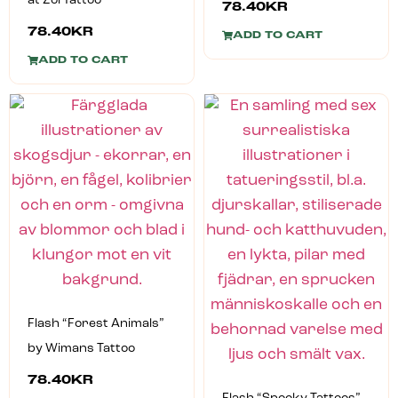
at Zoi Tattoo
78.40
KR
78.40
KR
ADD TO CART
ADD TO CART
Flash “Forest Animals”
by Wimans Tattoo
78.40
KR