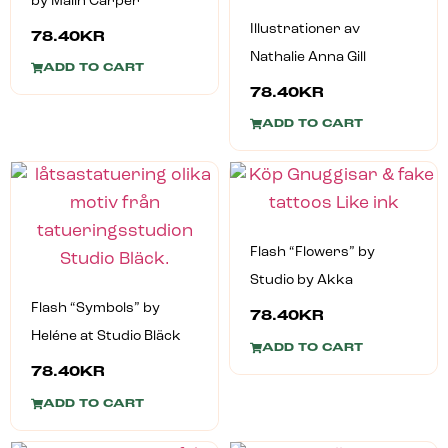
by Malin Carper
Illustrationer av
78.40
KR
Nathalie Anna Gill
ADD TO CART
78.40
KR
ADD TO CART
Flash “Flowers” by
Studio by Akka
Flash “Symbols” by
78.40
KR
Heléne at Studio Bläck
ADD TO CART
78.40
KR
ADD TO CART