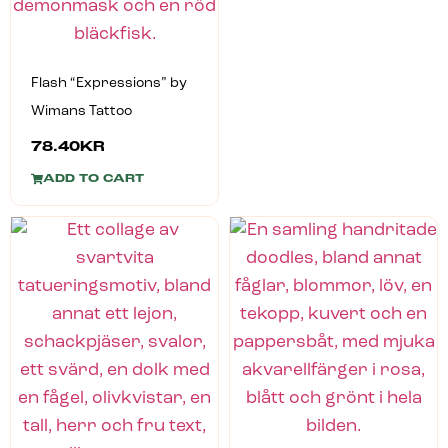
Flash “Expressions” by
Wimans Tattoo
78.40
KR
ADD TO CART