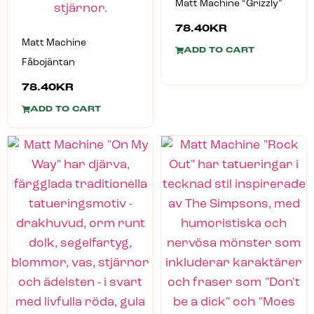
Matt Machine “Grizzly”
78.40
KR
Matt Machine
ADD TO CART
Fåbojäntan
78.40
KR
ADD TO CART