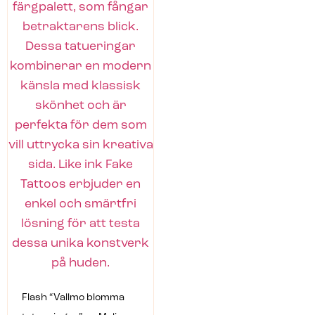
Flash “Vallmo blomma