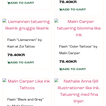
78.40
KR
ADD TO CART
ADD TO CART
Flash “Liemannen” by
Kain at Zoi Tattoo
Flash “Color Tattoos” by
Malin Carper
78.40
KR
78.40
KR
ADD TO CART
ADD TO CART
Flash “Black and Gray”