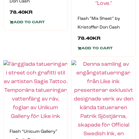
Don Cash
78.40
KR
Flash ”Mix Sheet” by
ADD TO CART
Kristoffer Don Cash
78.40
KR
ADD TO CART
Flash “Unicum Gallery”