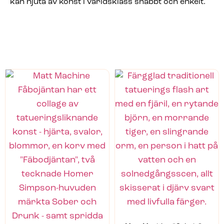
kan njuta av konst i världsklass snabbt och enkelt.