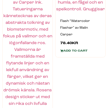
Flash “Watercolor
Flashar” av Malin
Carper
78.40
KR
ADD TO CART