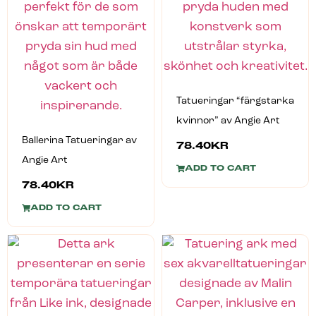
Tatueringar “färgstarka
kvinnor” av Angie Art
Ballerina Tatueringar av
78.40
KR
Angie Art
ADD TO CART
78.40
KR
ADD TO CART