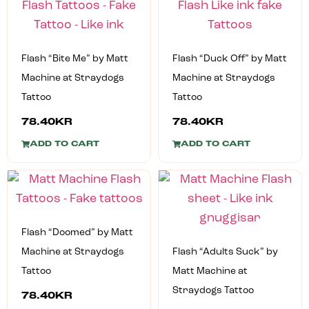
Flash “Bite Me” by Matt
Flash “Duck Off” by Matt
Machine at Straydogs
Machine at Straydogs
Tattoo
Tattoo
78.40
KR
78.40
KR
ADD TO CART
ADD TO CART
Flash “Doomed” by Matt
Machine at Straydogs
Flash “Adults Suck” by
Tattoo
Matt Machine at
Straydogs Tattoo
78.40
KR