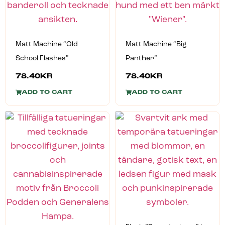
Matt Machine “Old
Matt Machine “Big
School Flashes”
Panther”
78.40
KR
78.40
KR
ADD TO CART
ADD TO CART