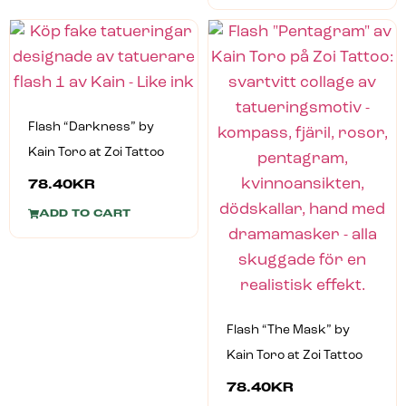
Flash “Darkness” by
Kain Toro at Zoi Tattoo
78.40
KR
ADD TO CART
Flash “The Mask” by
Kain Toro at Zoi Tattoo
78.40
KR