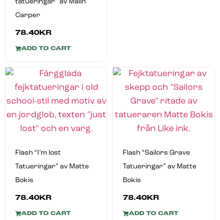
tatueringar” av Malin
Carper
78.40
KR
ADD TO CART
Flash “I’m lost
Flash “Sailors Grave
Tatueringar” av Matte
Tatueringar” av Matte
Bokis
Bokis
78.40
KR
78.40
KR
ADD TO CART
ADD TO CART