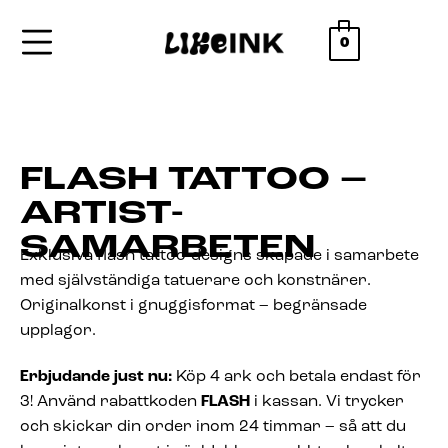
0
FLASH TATTOO –
ARTIST-
SAMARBETEN
Exklusiva flash tattoo-designs skapade i samarbete
med självständiga tatuerare och konstnärer.
Originalkonst i gnuggisformat – begränsade
upplagor.
Erbjudande just nu:
Köp 4 ark och betala endast för
3! Använd rabattkoden
FLASH
i kassan. Vi trycker
och skickar din order inom 24 timmar – så att du