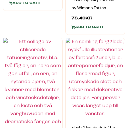
Flash “Spooky Tattoos”
ADD TO CART
by Wimans Tattoo
78.40
KR
ADD TO CART
Flash “Psychedelic” by