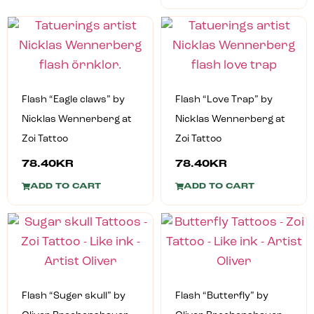
Flash “Eagle claws” by
Flash “Love Trap” by
Nicklas Wennerberg at
Nicklas Wennerberg at
Zoi Tattoo
Zoi Tattoo
78.40
KR
78.40
KR
ADD TO CART
ADD TO CART
Flash “Suger skull” by
Flash “Butterfly” by