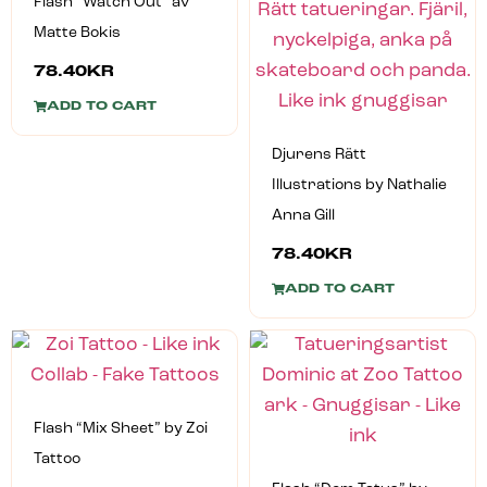
Flash “Watch Out” av
Matte Bokis
78.40
KR
ADD TO CART
Djurens Rätt
Illustrations by Nathalie
Anna Gill
78.40
KR
ADD TO CART
Flash “Mix Sheet” by Zoi
Tattoo