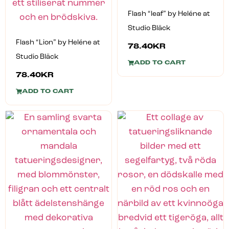
Flash “leaf” by Heléne at
Studio Bläck
Flash “Lion” by Heléne at
78.40
KR
Studio Bläck
ADD TO CART
78.40
KR
ADD TO CART