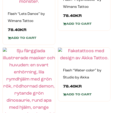
Wimans Tattoo
Flash “Lets Dance” by
78.40
KR
Wimans Tattoo
ADD TO CART
78.40
KR
ADD TO CART
Flash “Water color” by
Studio by Akka
78.40
KR
ADD TO CART