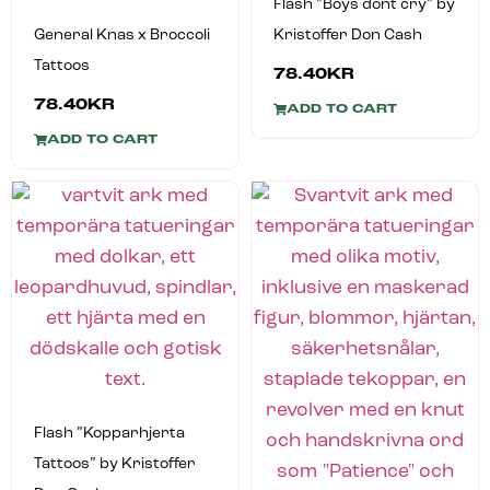
Flash ”Boys dont cry” by
General Knas x Broccoli
Kristoffer Don Cash
Tattoos
78.40
KR
78.40
KR
ADD TO CART
ADD TO CART
Flash ”Kopparhjerta
Tattoos” by Kristoffer