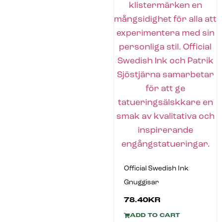
Official Swedish Ink
Gnuggisar
78.40
KR
ADD TO CART