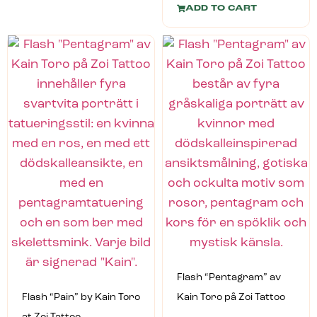
ADD TO CART
Flash “Pentagram” av
Flash “Pain” by Kain Toro
Kain Toro på Zoi Tattoo