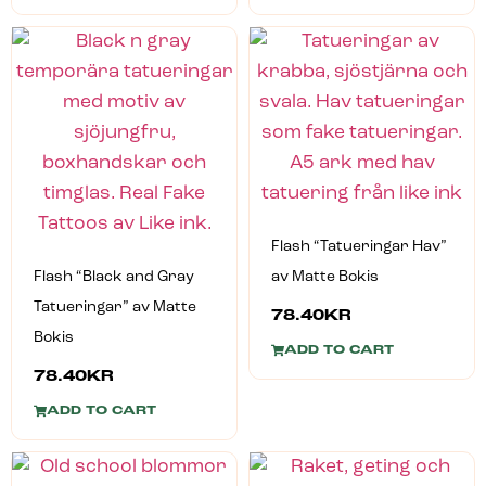
Flash “Tatueringar Hav”
Flash “Black and Gray
av Matte Bokis
Tatueringar” av Matte
78.40
KR
Bokis
ADD TO CART
78.40
KR
ADD TO CART