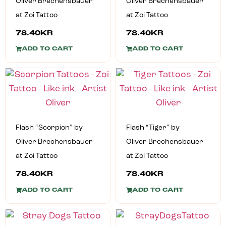
Oliver Brechensbauer
Oliver Brechensbauer
at Zoi Tattoo
at Zoi Tattoo
78.40
KR
78.40
KR
ADD TO CART
ADD TO CART
Flash “Scorpion” by
Flash “Tiger” by
Oliver Brechensbauer
Oliver Brechensbauer
at Zoi Tattoo
at Zoi Tattoo
78.40
KR
78.40
KR
ADD TO CART
ADD TO CART