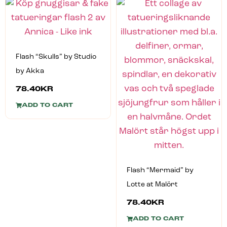
Flash “Skulls” by Studio
by Akka
78.40
KR
ADD TO CART
Flash “Mermaid” by
Lotte at Malört
78.40
KR
ADD TO CART