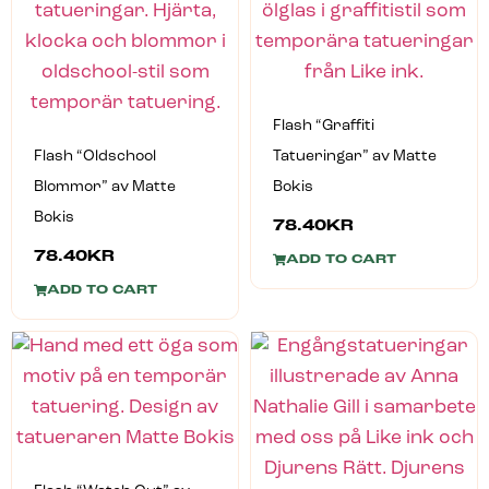
Flash “Graffiti
Flash “Oldschool
Tatueringar” av Matte
Blommor” av Matte
Bokis
Bokis
78.40
KR
78.40
KR
ADD TO CART
ADD TO CART