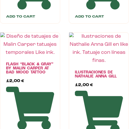
ADD TO CART
ADD TO CART
FLASH “BLACK & GRAY”
BY MALIN CARPER AT
BAD MOOD TATTOO
ILUSTRACIONES DE
NATHALIE ANNA GILL
12,00
€
12,00
€