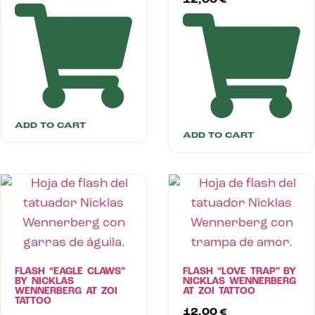
12,00
€
ADD TO CART
ADD TO CART
FLASH “EAGLE CLAWS”
FLASH “LOVE TRAP” BY
BY NICKLAS
NICKLAS WENNERBERG
WENNERBERG AT ZOI
AT ZOI TATTOO
TATTOO
12,00
€