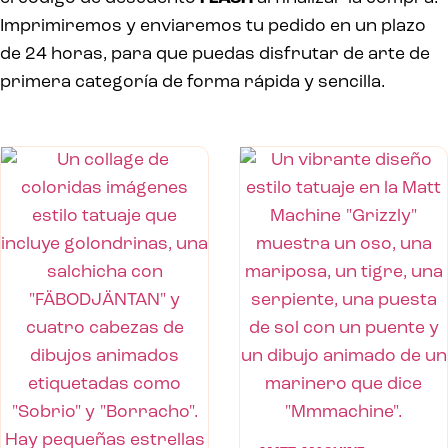
Imprimiremos y enviaremos tu pedido en un plazo
de 24 horas, para que puedas disfrutar de arte de
primera categoría de forma rápida y sencilla.