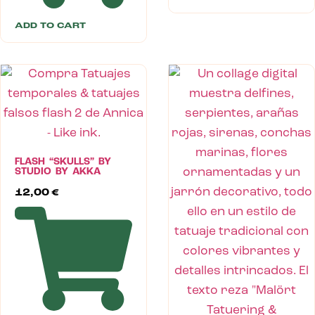
ADD TO CART
FLASH “SKULLS” BY
STUDIO BY AKKA
12,00
€