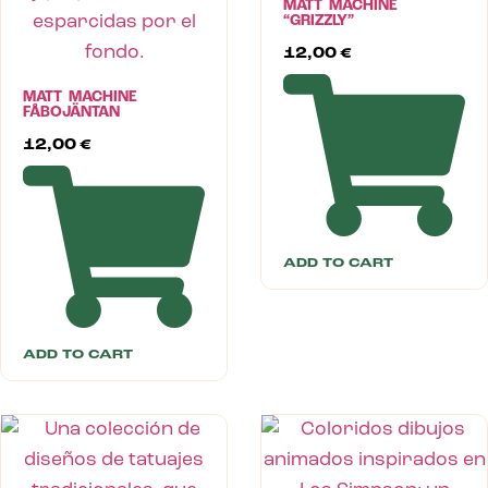
MATT MACHINE
“GRIZZLY”
12,00
€
MATT MACHINE
FÅBOJÄNTAN
12,00
€
ADD TO CART
ADD TO CART