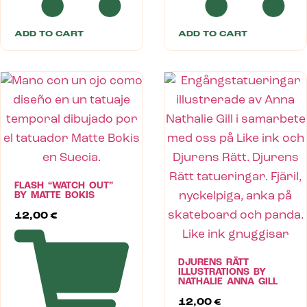
ADD TO CART
ADD TO CART
FLASH “WATCH OUT”
BY MATTE BOKIS
12,00
€
DJURENS RÄTT
ILLUSTRATIONS BY
NATHALIE ANNA GILL
12,00
€