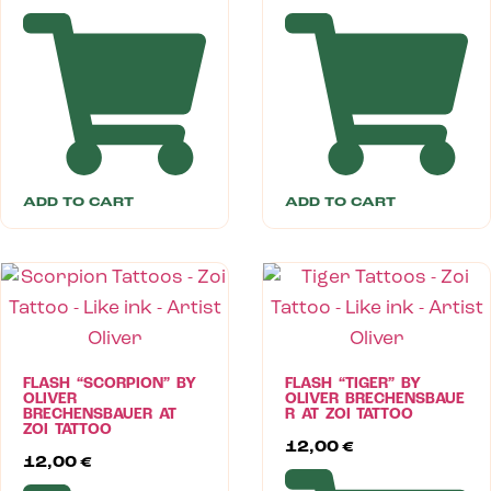
ADD TO CART
ADD TO CART
FLASH “SCORPION” BY
FLASH “TIGER” BY
OLIVER
OLIVER BRECHENSBAUE
BRECHENSBAUER AT
R AT ZOI TATTOO
ZOI TATTOO
12,00
€
12,00
€