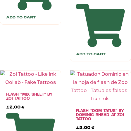
ADD TO CART
ADD TO CART
FLASH “MIX SHEET” BY
ZOI TATTOO
12,00
€
FLASH “DOM TATUS” BY
DOMINIC RHEAD AT ZOI
TATTOO
12,00
€