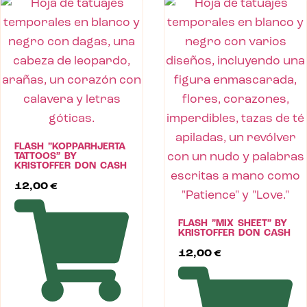
FLASH ”KOPPARHJERTA
TATTOOS” BY
KRISTOFFER DON CASH
12,00
€
FLASH ”MIX SHEET” BY
KRISTOFFER DON CASH
12,00
€