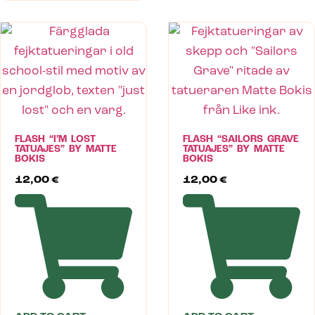
FLASH “I’M LOST
FLASH “SAILORS GRAVE
TATUAJES” BY MATTE
TATUAJES” BY MATTE
BOKIS
BOKIS
12,00
€
12,00
€