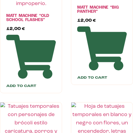
MATT MACHINE “BIG
PANTHER”
MATT MACHINE “OLD
SCHOOL FLASHES”
12,00
€
12,00
€
ADD TO CART
ADD TO CART