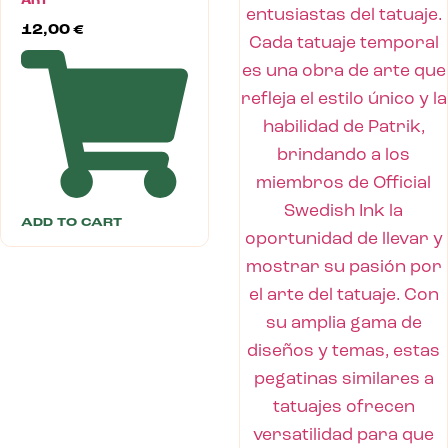
ART
12,00
€
ADD TO CART