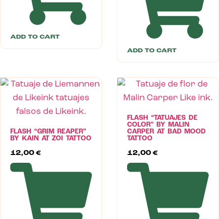
ADD TO CART
ADD TO CART
FLASH “TATUAJES DE
COLOR” BY MALIN
FLASH “GRIM REAPER”
CARPER AT BAD MOOD
BY KAIN AT ZOI TATTOO
TATTOO
12,00
€
12,00
€