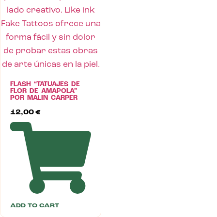
FLASH “TATUAJES DE
FLOR DE AMAPOLA”
POR MALIN CARPER
12,00
€
ADD TO CART