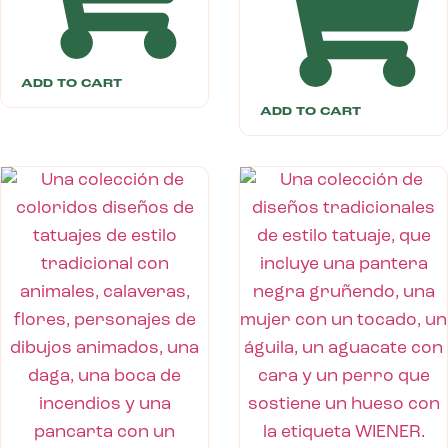
ADD TO CART
ADD TO CART