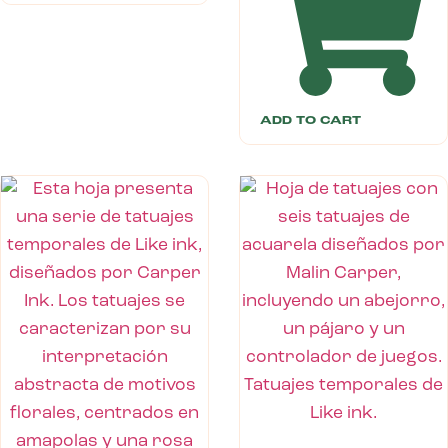
ADD TO CART