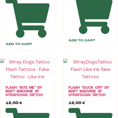
ADD TO CART
ADD TO CART
FLASH “BITE ME” BY
FLASH “DUCK OFF” BY
MATT MACHINE AT
MATT MACHINE AT
STRAYDOGS TATTOO
STRAYDOGS TATTOO
12,00
€
12,00
€