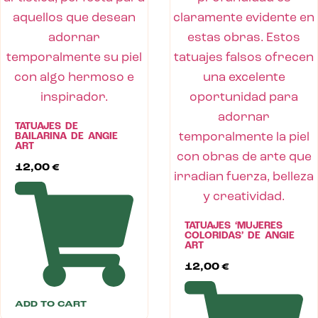
TATUAJES DE
BAILARINA DE ANGIE
ART
12,00
€
TATUAJES ‘MUJERES
COLORIDAS’ DE ANGIE
ART
12,00
€
ADD TO CART