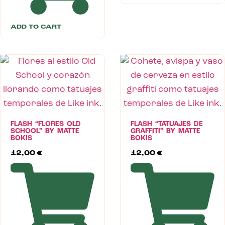
ADD TO CART
FLASH “FLORES OLD
FLASH “TATUAJES DE
SCHOOL” BY MATTE
GRAFFITI” BY MATTE
BOKIS
BOKIS
12,00
€
12,00
€