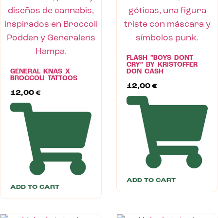
FLASH ”BOYS DONT
CRY” BY KRISTOFFER
GENERAL KNAS X
DON CASH
BROCCOLI TATTOOS
12,00
€
12,00
€
ADD TO CART
ADD TO CART