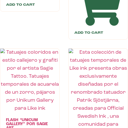
ADD TO CART
ADD TO CART
FLASH “UNICUM
GALLERY” POR SAGIE