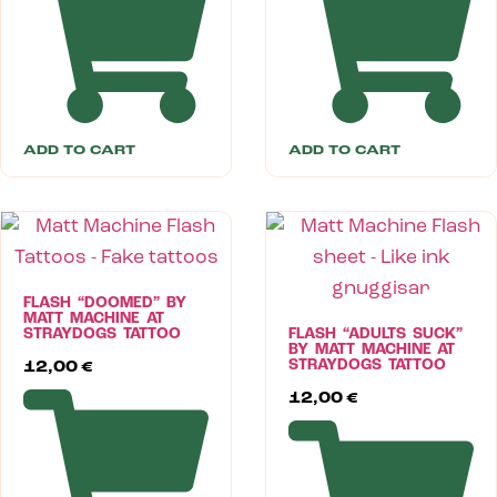
ADD TO CART
ADD TO CART
FLASH “DOOMED” BY
MATT MACHINE AT
STRAYDOGS TATTOO
FLASH “ADULTS SUCK”
BY MATT MACHINE AT
STRAYDOGS TATTOO
12,00
€
12,00
€