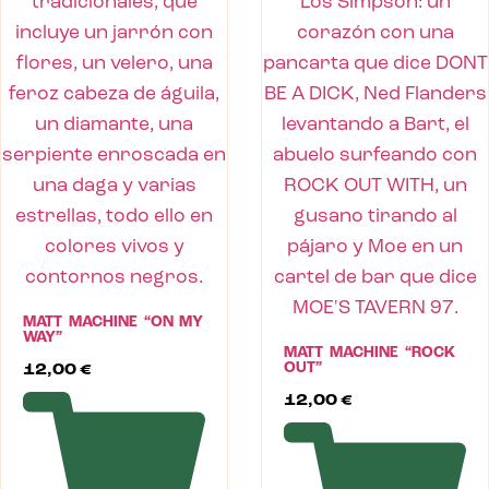
MATT MACHINE “ON MY
WAY”
MATT MACHINE “ROCK
OUT”
12,00
€
12,00
€