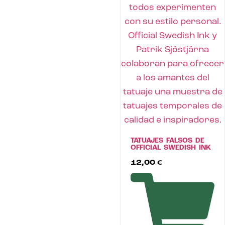
TATUAJES FALSOS DE
OFFICIAL SWEDISH INK
12,00
€