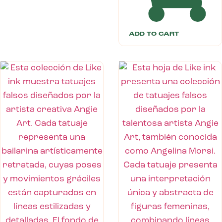
ADD TO CART