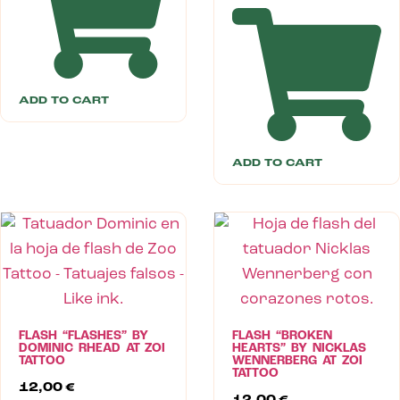
ADD TO CART
ADD TO CART
FLASH “FLASHES” BY
FLASH “BROKEN
DOMINIC RHEAD AT ZOI
HEARTS” BY NICKLAS
TATTOO
WENNERBERG AT ZOI
TATTOO
12,00
€