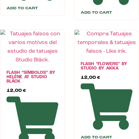
ADD TO CART
ADD TO CART
FLASH “FLOWERS” BY
STUDIO BY AKKA
FLASH “SÍMBOLOS” BY
HELÉNE AT STUDIO
12,00
€
BLÄCK
12,00
€
ADD TO CART