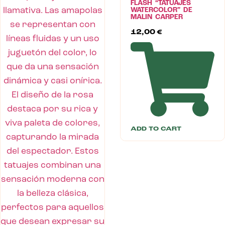
FLASH “TATUAJES
WATERCOLOR” DE
MALIN CARPER
12,00
€
ADD TO CART