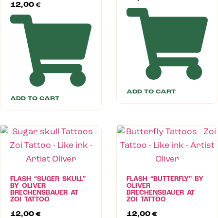
12,00
€
ADD TO CART
ADD TO CART
FLASH “SUGER SKULL”
FLASH “BUTTERFLY” BY
BY OLIVER
OLIVER
BRECHENSBAUER AT
BRECHENSBAUER AT
ZOI TATTOO
ZOI TATTOO
12,00
€
12,00
€