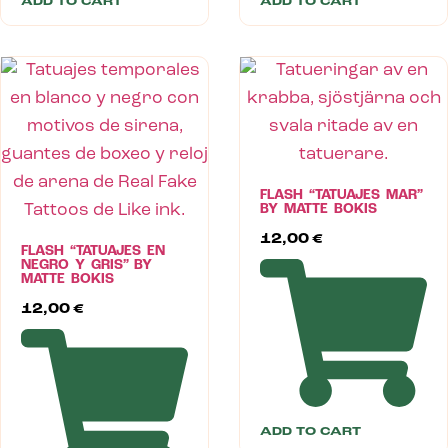
ADD TO CART
ADD TO CART
FLASH “TATUAJES MAR”
BY MATTE BOKIS
12,00
€
FLASH “TATUAJES EN
NEGRO Y GRIS” BY
MATTE BOKIS
12,00
€
ADD TO CART