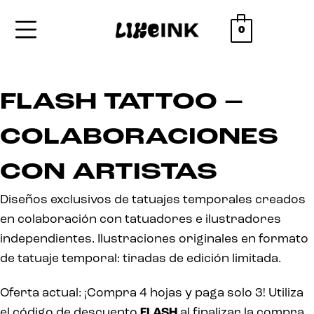
0
FLASH TATTOO –
COLABORACIONES
CON ARTISTAS
Diseños exclusivos de tatuajes temporales creados
en colaboración con tatuadores e ilustradores
independientes. Ilustraciones originales en formato
de tatuaje temporal: tiradas de edición limitada.
Oferta actual: ¡Compra 4 hojas y paga solo 3! Utiliza
el código de descuento
FLASH
al finalizar la compra.