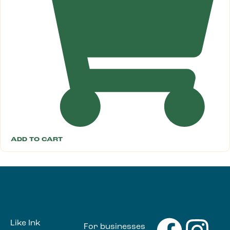
ADD TO CART
Like Ink
For businesses