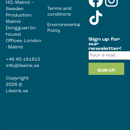
HQ: Malmö –
Terms and
Sweden
conditions
Production:
Malmö ·
Environmental
Dongguan (in-
Policy
house)
Sign up for
Offices: London
our
· Malmö
newsletter!
+46 40-181810
info@likeink.se
Copyright
2026 ©
Likeink.se