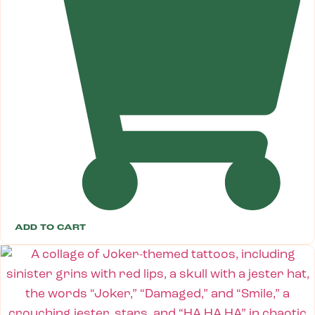
ADD TO CART