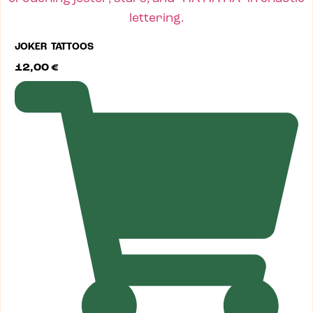
JOKER TATTOOS
12,00
€