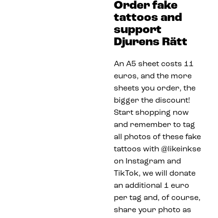
Order fake
tattoos and
support
Djurens Rätt
An A5 sheet costs 11
euros, and the more
sheets you order, the
bigger the discount!
Start shopping now
and remember to tag
all photos of these fake
tattoos with @likeinkse
on Instagram and
TikTok, we will donate
an additional 1 euro
per tag and, of course,
share your photo as