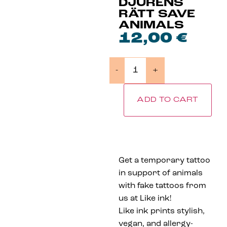
DJURENS
RÄTT SAVE
ANIMALS
12,00
€
-
+
ADD TO CART
Get a temporary tattoo
in support of animals
with fake tattoos from
us at Like ink!
Like ink prints stylish,
vegan, and allergy-