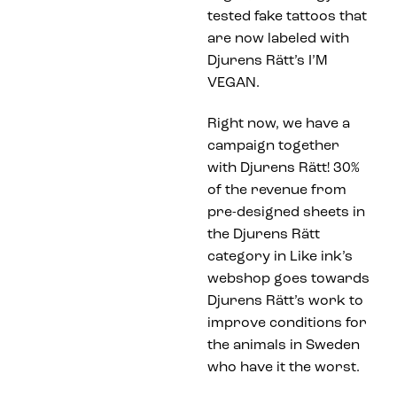
tested fake tattoos that
are now labeled with
Djurens Rätt’s I’M
VEGAN.
Right now, we have a
campaign together
with Djurens Rätt! 30%
of the revenue from
pre-designed sheets in
the Djurens Rätt
category in Like ink’s
webshop goes towards
Djurens Rätt’s work to
improve conditions for
the animals in Sweden
who have it the worst.