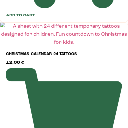
ADD TO CART
CHRISTMAS CALENDAR 24 TATTOOS
12,00
€