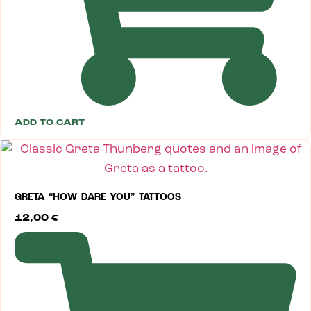
ADD TO CART
GRETA “HOW DARE YOU” TATTOOS
12,00
€