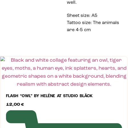
well.
Sheet size: A5
Tattoo size: The animals
are 4-5 cm
FLASH “OWL” BY HELÉNE AT STUDIO BLÄCK
12,00
€