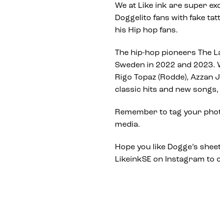
We at Like ink are super exc
Doggelito fans with fake ta
his Hip hop fans.
The hip-hop pioneers The La
Sweden in 2022 and 2023. W
Rigo Topaz (Rodde), Azzan J
classic hits and new songs, 
Remember to tag your photo
media.
Hope you like Dogge’s sheet 
LikeinkSE on Instagram to c