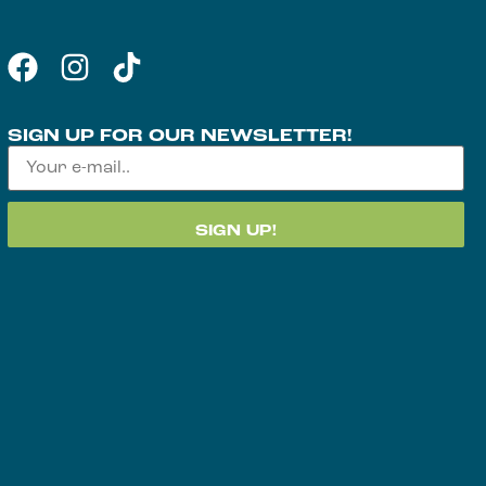
SIGN UP FOR OUR NEWSLETTER!