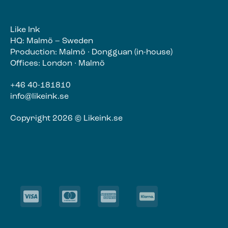
Like Ink
HQ: Malmö – Sweden
Production: Malmö · Dongguan (in-house)
Offices: London · Malmö
+46 40-181810
info@likeink.se
Copyright 2026 © Likeink.se