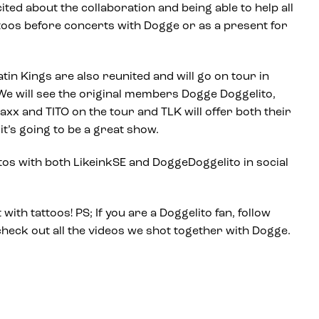
ited about the collaboration and being able to help all
ttoos before concerts with Dogge or as a present for
tin Kings are also reunited and will go on tour in
e will see the original members Dogge Doggelito,
axx and TITO on the tour and TLK will offer both their
it’s going to be a great show.
s with both LikeinkSE and DoggeDoggelito in social
with tattoos! PS; If you are a Doggelito fan, follow
heck out all the videos we shot together with Dogge.