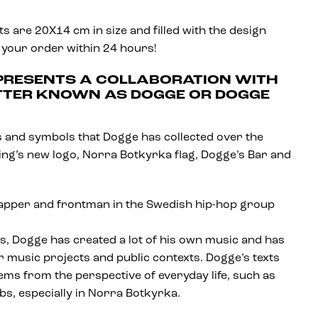
 are 20X14 cm in size and filled with the design
 your order within 24 hours!
 PRESENTS A COLLABORATION WITH
TTER KNOWN AS DOGGE OR DOGGE
gos and symbols that Dogge has collected over the
King’s new logo, Norra Botkyrka flag, Dogge’s Bar and
rapper and frontman in the Swedish hip-hop group
ngs, Dogge has created a lot of his own music and has
 music projects and public contexts. Dogge’s texts
lems from the perspective of everyday life, such as
rbs, especially in Norra Botkyrka.