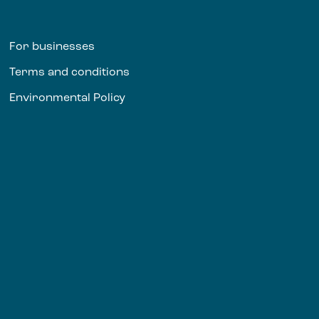
For businesses
Terms and conditions
Environmental Policy