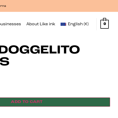
arna
businesses
About Like ink
English (€)
0
DOGGELITO
OS
ADD TO CART