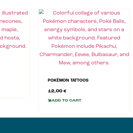
POKÈMON TATTOOS
12,00
€
ADD TO CART