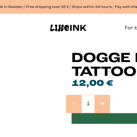
e in Sweden / Free shipping over 25 € / Ships within 24 hours / Pay with Kl
For 
DOGGE 
TATTO
12,00
€
-
+