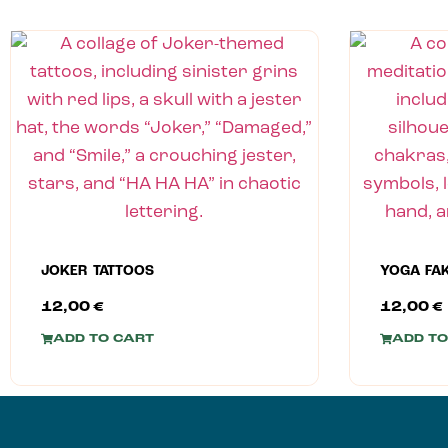
JOKER TATTOOS
YOGA FA
12,00
€
12,00
€
ADD TO CART
ADD TO