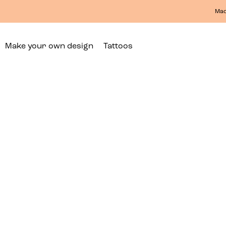
Mad
Make your own design
Tattoos