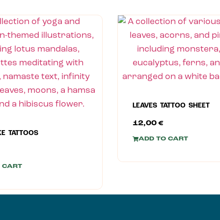
LEAVES TATTOO SHEET
12,00
€
KE TATTOOS
ADD TO CART
 CART