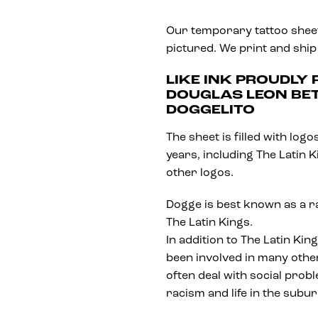
Our temporary tattoo sheets
pictured. We print and ship
LIKE INK PROUDLY
DOUGLAS LEON BE
DOGGELITO
The sheet is filled with lo
years, including The Latin 
other logos.
Dogge is best known as a 
The Latin Kings.
In addition to The Latin Ki
been involved in many other
often deal with social prob
racism and life in the subu