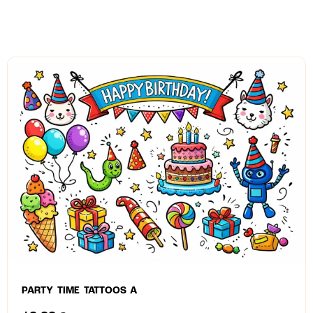
PARTY TIME TATTOOS A