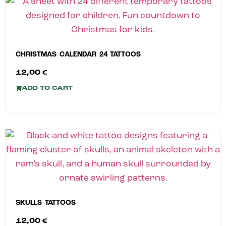
CHRISTMAS CALENDAR 24 TATTOOS
12,00
€
ADD TO CART
SKULLS TATTOOS
12,00
€