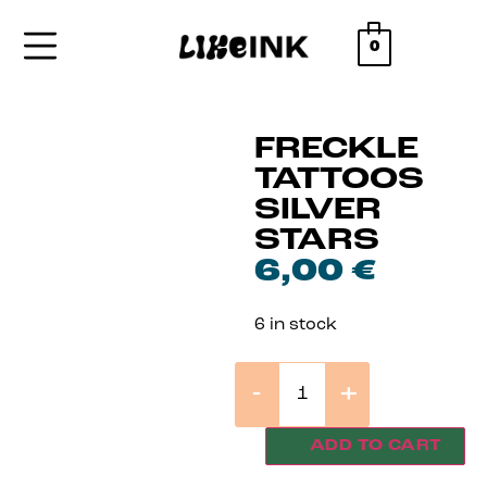
0
FRECKLE
TATTOOS
SILVER
STARS
6,00
€
6 in stock
-
+
ADD TO CART