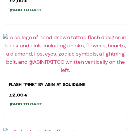
12,00
€
ADD TO CART
FLASH “PINK” BY ASIN AT SQUID&INK
12,00
€
ADD TO CART