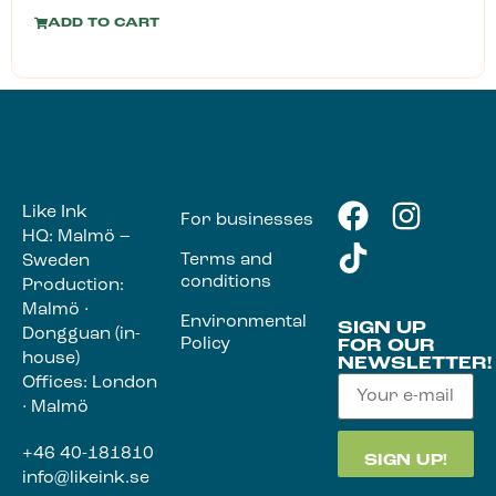
ADD TO CART
Like Ink
For businesses
HQ: Malmö –
Terms and
Sweden
conditions
Production:
Malmö ·
Environmental
SIGN UP
Dongguan (in-
Policy
FOR OUR
house)
NEWSLETTER!
Offices: London
· Malmö
+46 40-181810
info@likeink.se