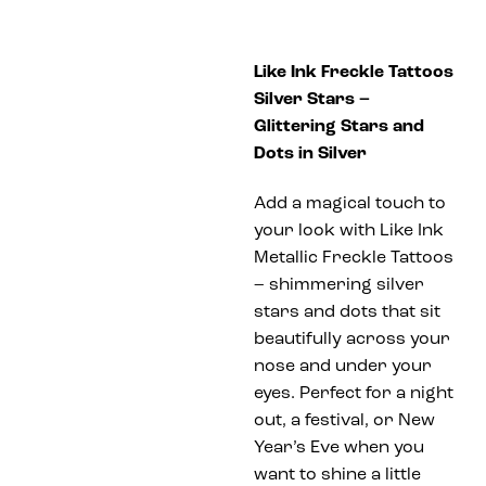
Like Ink Freckle Tattoos
Silver Stars –
Glittering Stars and
Dots in Silver
Add a magical touch to
your look with Like Ink
Metallic Freckle Tattoos
– shimmering silver
stars and dots that sit
beautifully across your
nose and under your
eyes. Perfect for a night
out, a festival, or New
Year’s Eve when you
want to shine a little