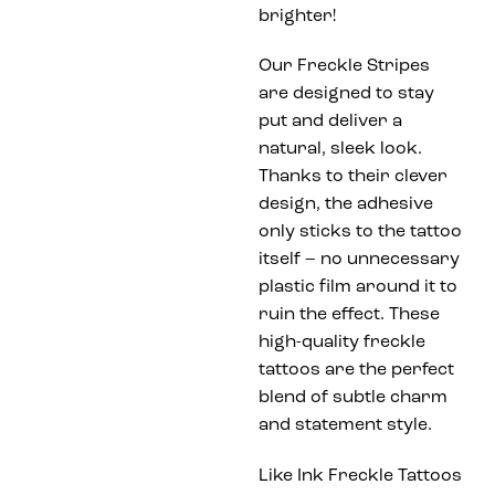
brighter!
Our Freckle Stripes
are designed to stay
put and deliver a
natural, sleek look.
Thanks to their clever
design, the adhesive
only sticks to the tattoo
itself – no unnecessary
plastic film around it to
ruin the effect. These
high-quality freckle
tattoos are the perfect
blend of subtle charm
and statement style.
Like Ink Freckle Tattoos