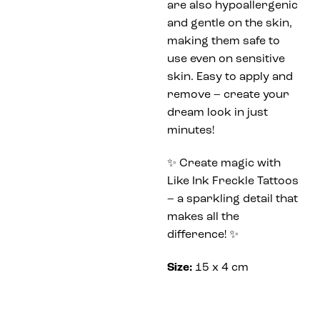
are also hypoallergenic
and gentle on the skin,
making them safe to
use even on sensitive
skin. Easy to apply and
remove – create your
dream look in just
minutes!
✨ Create magic with
Like Ink Freckle Tattoos
– a sparkling detail that
makes all the
difference! ✨
Size:
15 x 4 cm