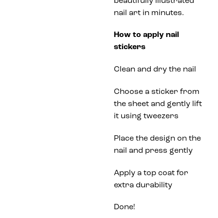
beautifully illustrated
nail art in minutes.
How to apply nail
stickers
Clean and dry the nail
Choose a sticker from
the sheet and gently lift
it using tweezers
Place the design on the
nail and press gently
Apply a top coat for
extra durability
Done!