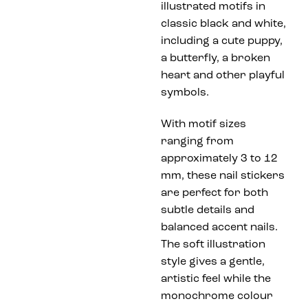
illustrated motifs in
classic black and white,
including a cute puppy,
a butterfly, a broken
heart and other playful
symbols.
With motif sizes
ranging from
approximately 3 to 12
mm, these nail stickers
are perfect for both
subtle details and
balanced accent nails.
The soft illustration
style gives a gentle,
artistic feel while the
monochrome colour