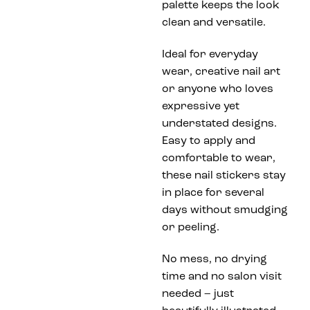
palette keeps the look
clean and versatile.
Ideal for everyday
wear, creative nail art
or anyone who loves
expressive yet
understated designs.
Easy to apply and
comfortable to wear,
these nail stickers stay
in place for several
days without smudging
or peeling.
No mess, no drying
time and no salon visit
needed – just