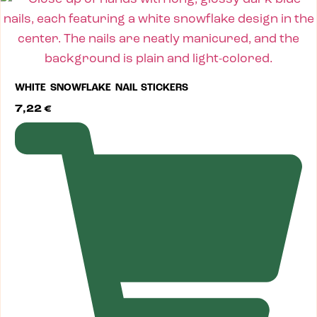
WHITE SNOWFLAKE NAIL STICKERS
7,22
€