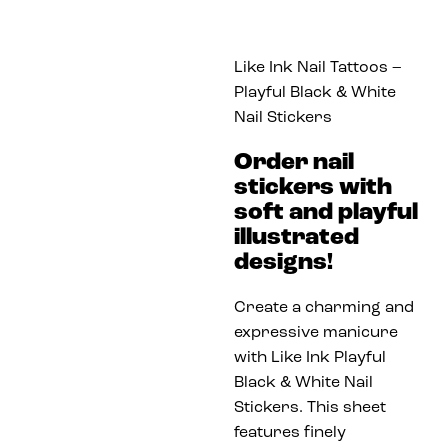
Like Ink Nail Tattoos –
Playful Black & White
Nail Stickers
Order nail
stickers with
soft and playful
illustrated
designs!
Create a charming and
expressive manicure
with Like Ink Playful
Black & White Nail
Stickers. This sheet
features finely