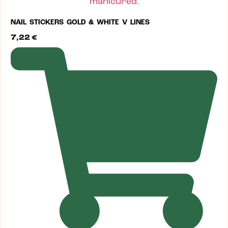
NAIL STICKERS GOLD & WHITE V LINES
7,22
€