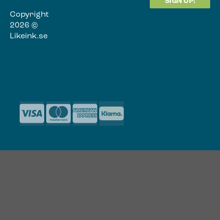
Copyright
2026 ©
Likeink.se