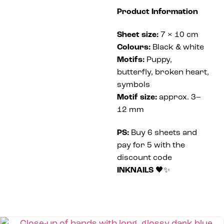
Product Information
Sheet size:
7 × 10 cm
Colours:
Black & white
Motifs:
Puppy,
butterfly, broken heart,
symbols
Motif size:
approx. 3–
12 mm
PS:
Buy 6 sheets and
pay for 5 with the
discount code
INKNAILS
🖤✨