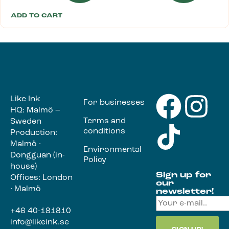
ADD TO CART
Like Ink
For businesses
HQ: Malmö –
Terms and
Sweden
conditions
Production:
Malmö ·
Environmental
Dongguan (in-
Policy
house)
Sign up for
Offices: London
our
· Malmö
newsletter!
+46 40-181810
info@likeink.se