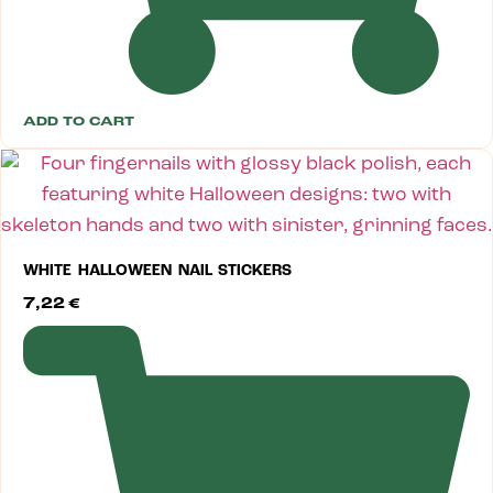
ADD TO CART
WHITE HALLOWEEN NAIL STICKERS
7,22
€