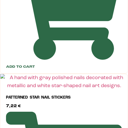
ADD TO CART
PATTERNED STAR NAIL STICKERS
7,22
€