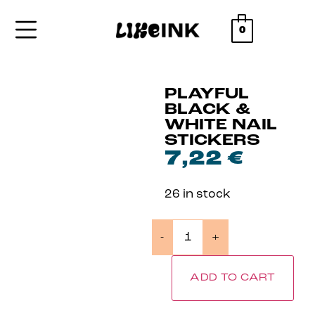
0
PLAYFUL
BLACK &
WHITE NAIL
STICKERS
7,22
€
26 in stock
-
+
ADD TO CART