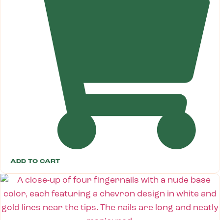
ADD TO CART