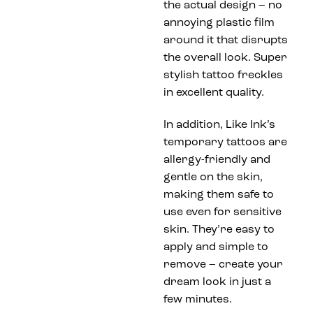
the actual design – no
annoying plastic film
around it that disrupts
the overall look. Super
stylish tattoo freckles
in excellent quality.
In addition, Like Ink’s
temporary tattoos are
allergy-friendly and
gentle on the skin,
making them safe to
use even for sensitive
skin. They’re easy to
apply and simple to
remove – create your
dream look in just a
few minutes.