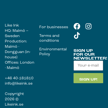
Like Ink
For businesses
HQ: Malmö –
Terms and
Sweden
conditions
Production:
Malmö ·
Environmental
SIGN UP
Dongguan (in-
Policy
FOR OUR
house)
NEWSLETTER!
Offices: London
· Malmö
+46 40-181810
info@likeink.se
Copyright
2026 ©
Likeink.se