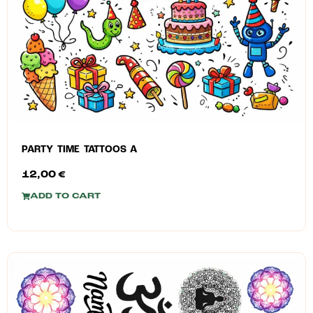
PARTY TIME TATTOOS A
12,00
€
ADD TO CART