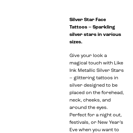
Silver Star Face
Tattoos – Sparkling
silver stars in various
sizes.
Give your look a
magical touch with Like
Ink Metallic Silver Stars
– glittering tattoos in
silver designed to be
placed on the forehead,
neck, cheeks, and
around the eyes.
Perfect for a night out,
festivals, or New Year’s
Eve when you want to