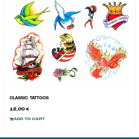
CLASSIC TATTOOS
12,00
€
ADD TO CART