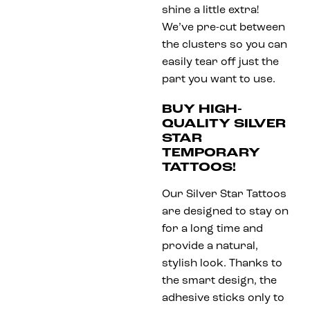
shine a little extra!
We’ve pre-cut between
the clusters so you can
easily tear off just the
part you want to use.
BUY HIGH-
QUALITY SILVER
STAR
TEMPORARY
TATTOOS!
Our Silver Star Tattoos
are designed to stay on
for a long time and
provide a natural,
stylish look. Thanks to
the smart design, the
adhesive sticks only to