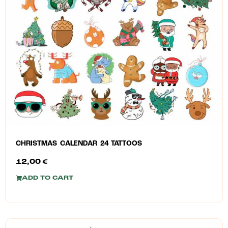
CHRISTMAS CALENDAR 24 TATTOOS
12,00
€
ADD TO CART