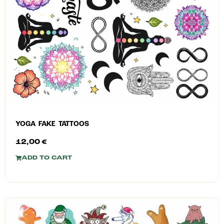
YOGA FAKE TATTOOS
12,00
€
ADD TO CART