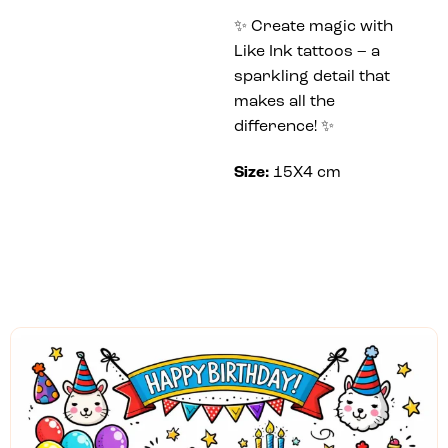
✨ Create magic with
Like Ink tattoos – a
sparkling detail that
makes all the
difference! ✨
Size:
15X4 cm