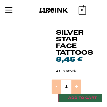
0
SILVER
STAR
FACE
TATTOOS
8,45
€
41 in stock
-
+
ADD TO CART